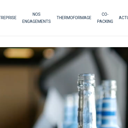
NOS
CO-
TREPRISE
THERMOFORMAGE
ACT
ENGAGEMENTS
PACKING